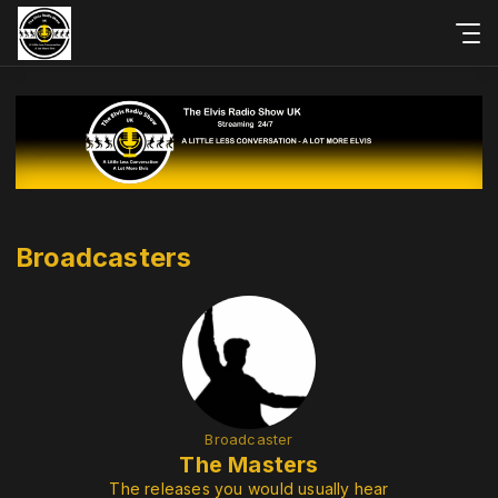
Broadcasters
Broadcaster
The Masters
The releases you would usually hear