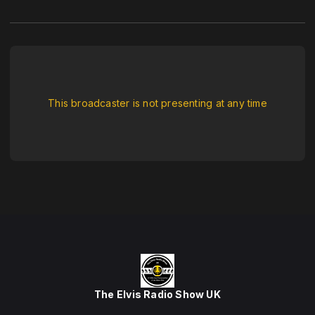
This broadcaster is not presenting at any time
The Elvis Radio Show UK