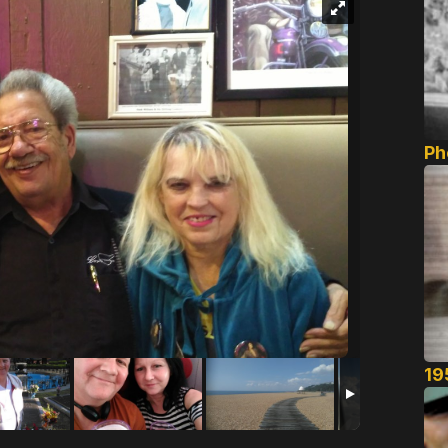
Ph
19