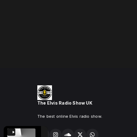
The Elvis Radio Show UK
The best online Elvis radio show.