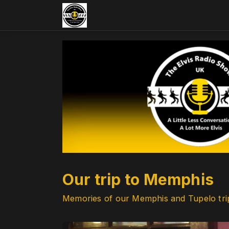
Our trip to Memphis
Memories of our Memphis and Tupelo tri