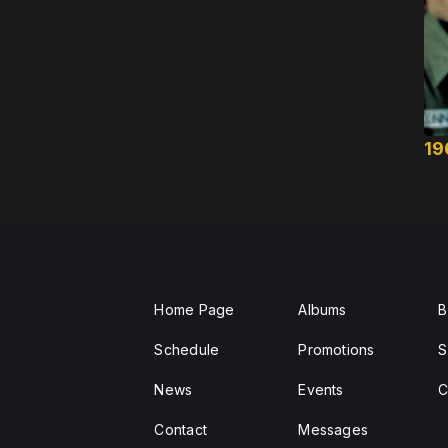
19
Home Page
Albums
B
Schedule
Promotions
S
News
Events
C
Contact
Messages