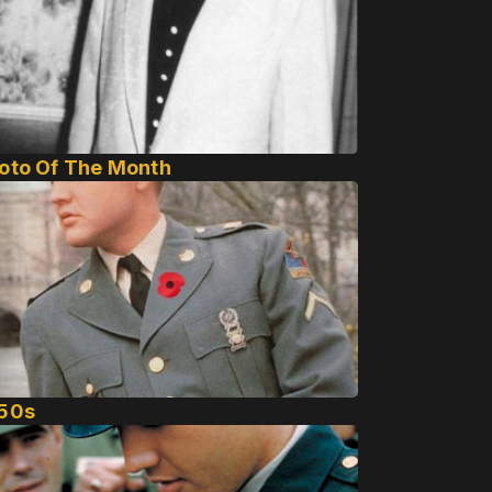
oto Of The Month
50s