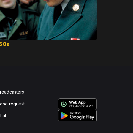
60s
roadcasters
ong request
hat