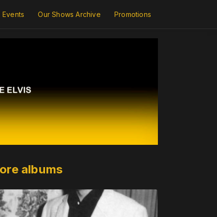
Events
Our Shows Archive
Promotions
ore albums