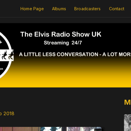
Home Page
Albums
Broadcasters
Contact
M
p 2018